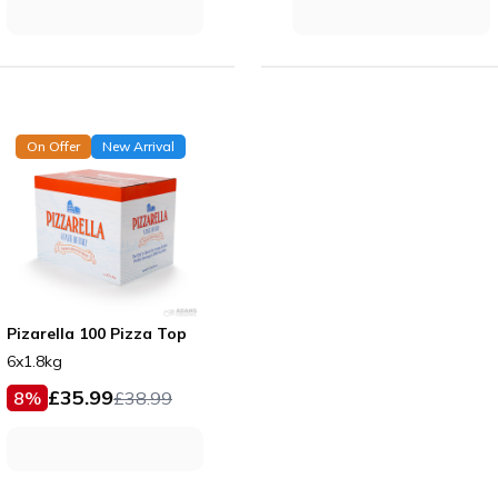
On Offer
New Arrival
Pizarella 100 Pizza Top
6x1.8kg
£
35.99
8
%
£
38.99