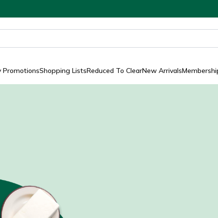
y Promotions
Shopping Lists
Reduced To Clear
New Arrivals
Membership