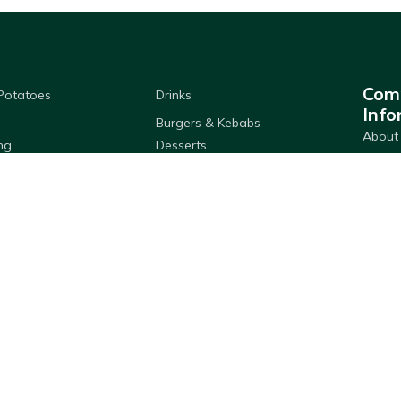
Com
 Potatoes
Drinks
Info
Burgers & Kebabs
About
ng
Desserts
Member
& Dressings
Pastry & Bread
Delive
Breading
Seafood
Store 
 & Hygiene
Cooking Ingredients
FAQs
 Products
Privac
Download Adams App