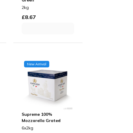
2kg
£
8.67
New Arrival
Supreme 100%
Mozzarella Grated
6x2kg