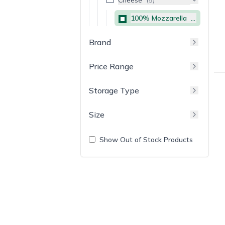
100% Mozzarella
(
5
)
Brand
Price Range
Storage Type
Size
Show Out of Stock Products