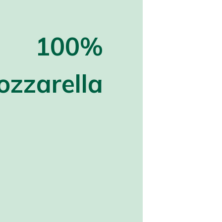
100%
zzarella