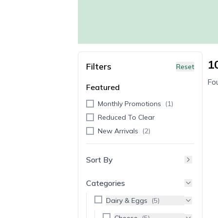
1
Filters
Reset
Fo
Featured
Monthly Promotions
(
1
)
Reduced To Clear
New Arrivals
(
2
)
Sort By
Categories
Dairy & Eggs
(
5
)
Cheese
(
5
)