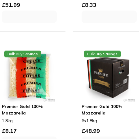
£
51.99
£
8.33
Bulk Buy Savings
Bulk Buy Savings
Premier Gold 100%
Premier Gold 100%
Mozzarella
Mozzarella
1.8kg
6x1.8kg
£
8.17
£
48.99