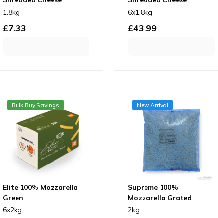
1.8kg
6x1.8kg
£
7.33
£
43.99
Bulk Buy Savings
New Arrival
Elite 100% Mozzarella
Supreme 100%
Green
Mozzarella Grated
6x2kg
2kg