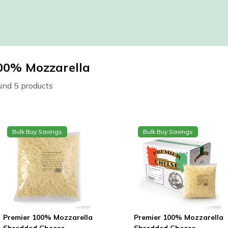
00% Mozzarella
und 5 products
Bulk Buy Savings
Bulk Buy Savings
Premier 100% Mozzarella
Premier 100% Mozzarella
Shredded Cheese
Shredded Cheese