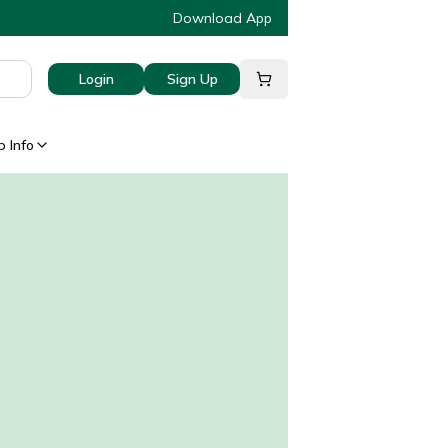
Download App
Login
Sign Up
 Info