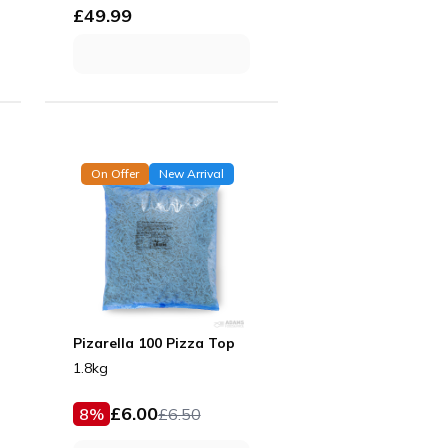
£
49.99
On Offer
New Arrival
Pizarella 100 Pizza Top
1.8kg
£
6.00
8
%
£
6.50