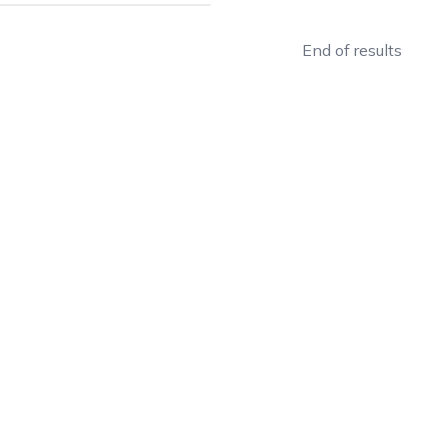
End of results