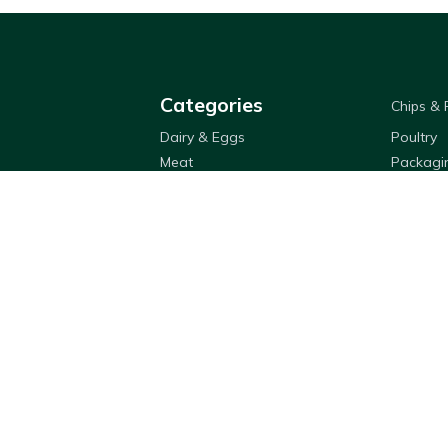
Categories
Chips &
Dairy & Eggs
Poultry
Meat
Packagi
Oil
Sauces 
Rice & Noodles
Flour & 
Fruit & Veg
Cleaning
Appetizers
Bestway