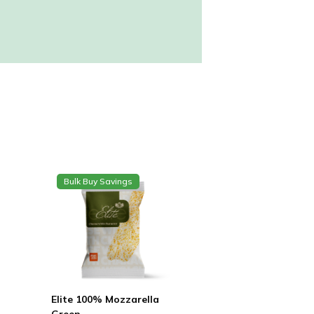
Bulk Buy Savings
Elite 100% Mozzarella
Green