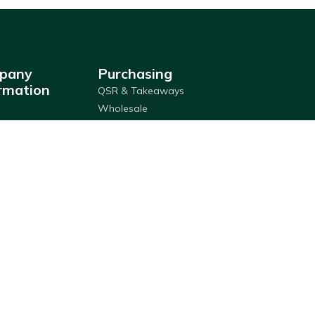
pany
Purchasing
rmation
QSR & Takeaways
Wholesale
ship & Services
Franchises
ries
Custom Label
Locator
Packaging
Retail
y Policy
Click & Collect
Adams Wallet