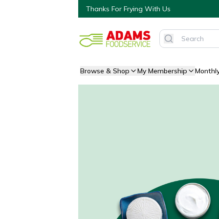
Thanks For Frying With Us
Browse & Shop
My Membership
Monthl