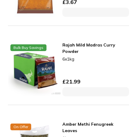
£
3.67
Rajah Mild Madras Curry
Bulk Buy Savings
Powder
6x1kg
£
21.99
Amber Methi Fenugreek
On Offer
Leaves