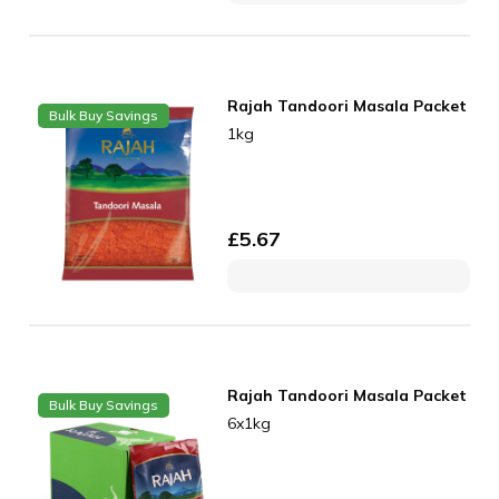
Rajah Tandoori Masala Packet
Bulk Buy Savings
1kg
£
5.67
Rajah Tandoori Masala Packet
Bulk Buy Savings
6x1kg