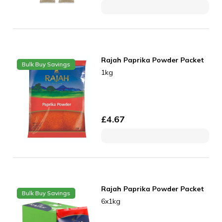
Rajah Paprika Powder Packet
Bulk Buy Savings
1kg
£
4.67
Rajah Paprika Powder Packet
Bulk Buy Savings
6x1kg