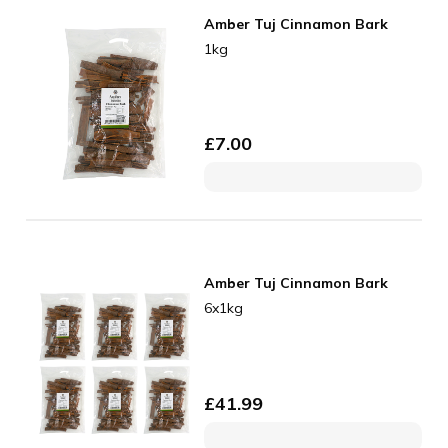
Amber Tuj Cinnamon Bark
1kg
£
7.00
Amber Tuj Cinnamon Bark
6x1kg
£
41.99