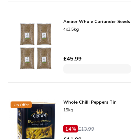
Amber Whole Coriander Seeds
4x3.5kg
£
45.99
Whole Chilli Peppers Tin
On Offer
15kg
14
%
£
13.99