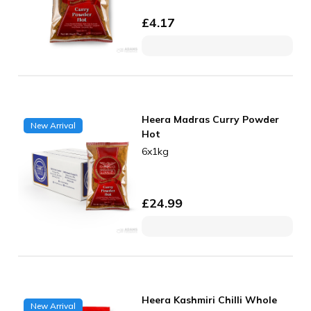
£
4.17
Heera Madras Curry Powder
New Arrival
Hot
6x1kg
£
24.99
Heera Kashmiri Chilli Whole
New Arrival