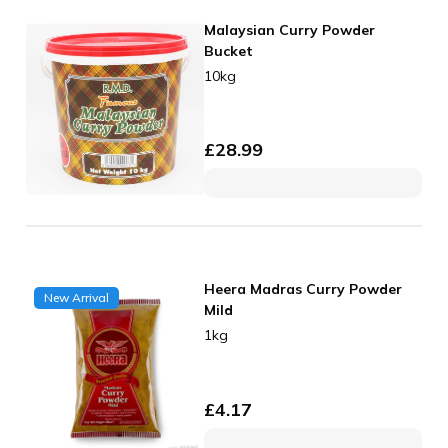
Malaysian Curry Powder
Bucket
10kg
£
28.99
Heera Madras Curry Powder
New Arrival
Mild
1kg
£
4.17