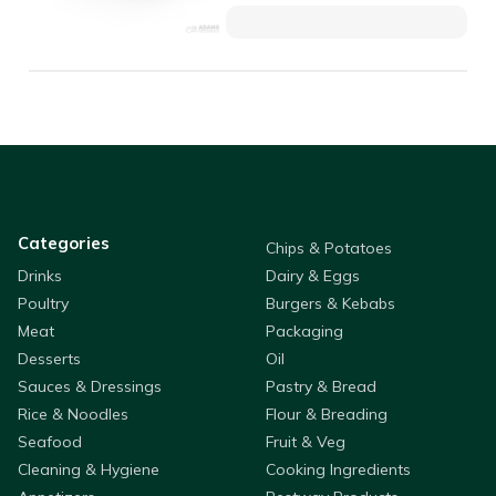
Categories
Chips & Potatoes
Drinks
Dairy & Eggs
Poultry
Burgers & Kebabs
Meat
Packaging
Desserts
Oil
Sauces & Dressings
Pastry & Bread
Rice & Noodles
Flour & Breading
Seafood
Fruit & Veg
Cleaning & Hygiene
Cooking Ingredients