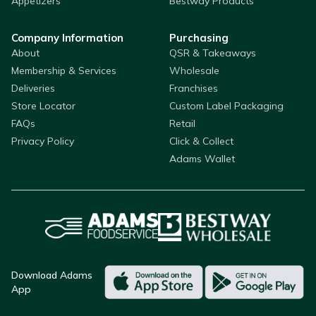
Appetizers
Bestway Products
Company Information
Purchasing
About
QSR & Takeaways
Membership & Services
Wholesale
Deliveries
Franchises
Store Locator
Custom Label Packaging
FAQs
Retail
Privacy Policy
Click & Collect
Adams Wallet
Download Adams
App