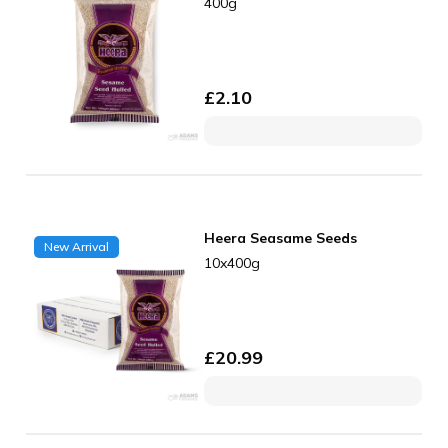
400g
£
2.10
Heera Seasame Seeds
New Arrival
10x400g
£
20.99