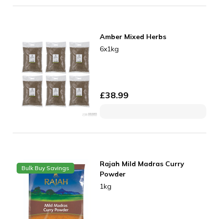
Amber Mixed Herbs
6x1kg
£
38.99
Rajah Mild Madras Curry
Bulk Buy Savings
Powder
1kg