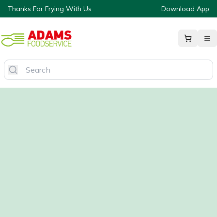
Thanks For Frying With Us
Download App