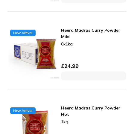
Heera Madras Curry Powder
New Arrival
Mild
6x1kg
£
24.99
Heera Madras Curry Powder
New Arrival
Hot
1kg