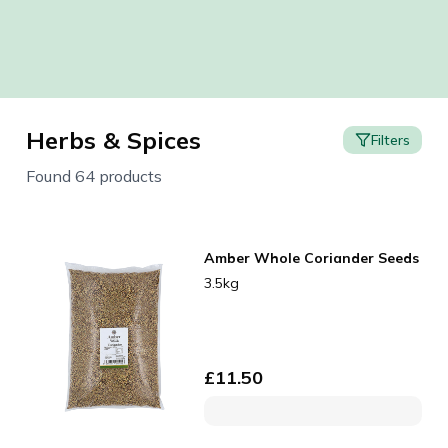
Herbs & Spices
Filters
Found 64 products
Amber Whole Coriander Seeds
3.5kg
£
11.50