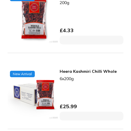
200g
£
4.33
Heera Kashmiri Chilli Whole
New Arrival
6x200g
£
25.99