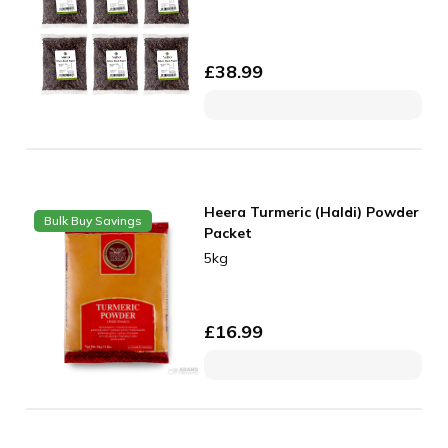
£
38.99
Heera Turmeric (Haldi) Powder
Bulk Buy Savings
Packet
5kg
£
16.99