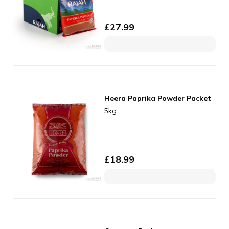
£
27.99
Heera Paprika Powder Packet
5kg
£
18.99