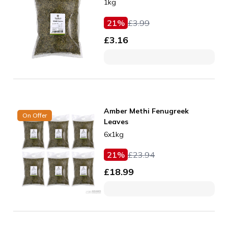
1kg
21
%
£
3.99
£
3.16
Amber Methi Fenugreek
On Offer
Leaves
6x1kg
21
%
£
23.94
£
18.99