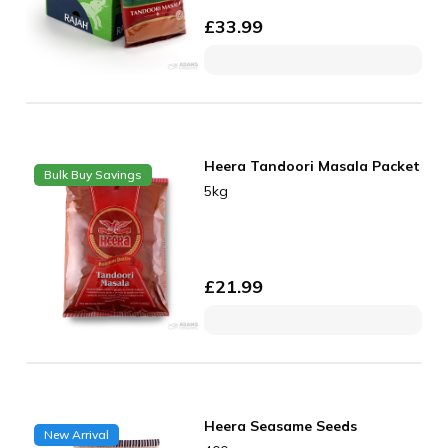
£
33.99
Heera Tandoori Masala Packet
Bulk Buy Savings
5kg
£
21.99
Heera Seasame Seeds
New Arrival