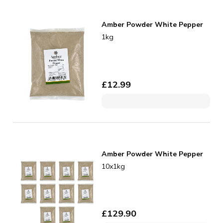
Amber Powder White Pepper
1kg
£
12.99
Amber Powder White Pepper
10x1kg
£
129.90