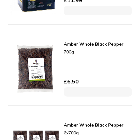
£
11.99
Amber Whole Black Pepper
700g
£
6.50
Amber Whole Black Pepper
6x700g