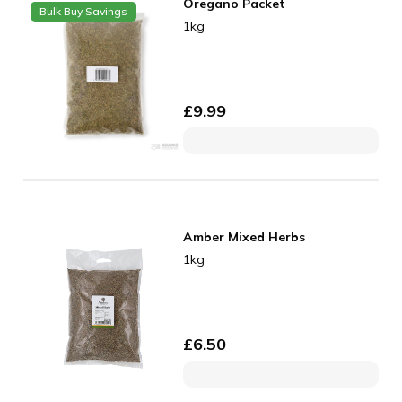
Oregano Packet
Bulk Buy Savings
1kg
£
9.99
Amber Mixed Herbs
1kg
£
6.50