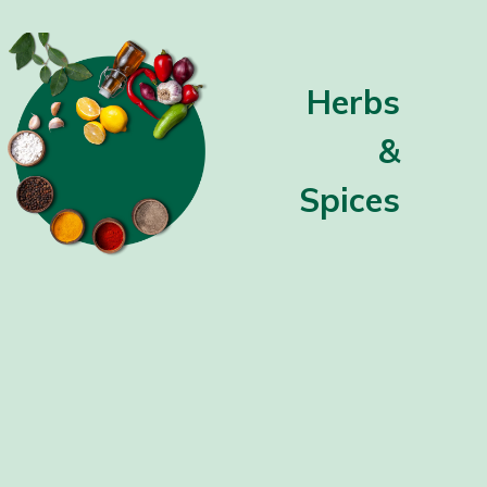
Herbs
&
Spices