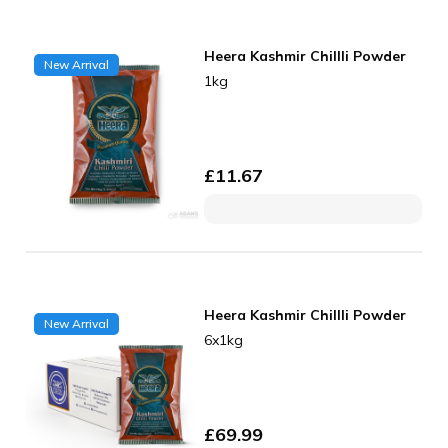
Heera Kashmir Chillli Powder
New Arrival
1kg
£
11.67
Heera Kashmir Chillli Powder
New Arrival
6x1kg
£
69.99