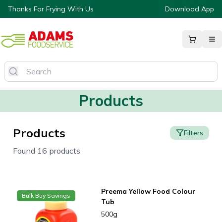
Thanks For Frying With Us
Download App
Products
Products
Filters
Found 16 products
Preema Yellow Food Colour
Bulk Buy Savings
Tub
500g