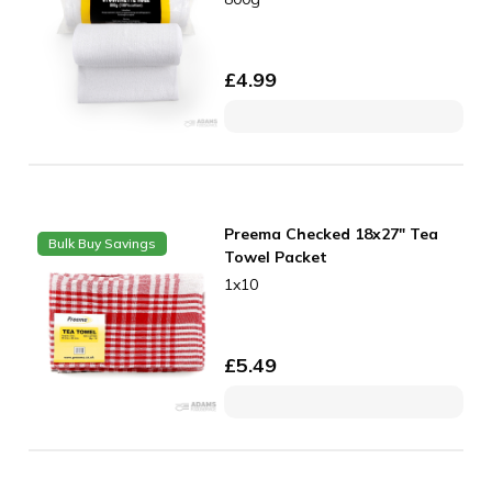
£
4.99
Preema Checked 18x27" Tea
Bulk Buy Savings
Towel Packet
1x10
£
5.49