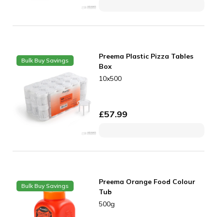
Preema Plastic Pizza Tables
Bulk Buy Savings
Box
10x500
£
57.99
Preema Orange Food Colour
Bulk Buy Savings
Tub
500g