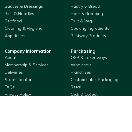
Sauces & Dressings
Pastry & Bread
Rice & Noodles
Flour & Breading
Seafood
Fruit & Veg
Cleaning & Hygiene
Cooking Ingredients
Appetizers
Bestway Products
Company Information
Purchasing
About
QSR & Takeaways
Membership & Services
Wholesale
Deliveries
Franchises
Store Locator
Custom Label Packaging
FAQs
Retail
Privacy Policy
Click & Collect
Adams Wallet