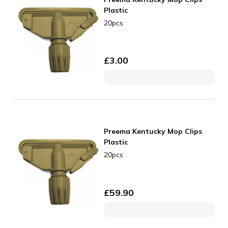
Plastic
20pcs
£
3.00
Preema Kentucky Mop Clips
Plastic
20pcs
£
59.90