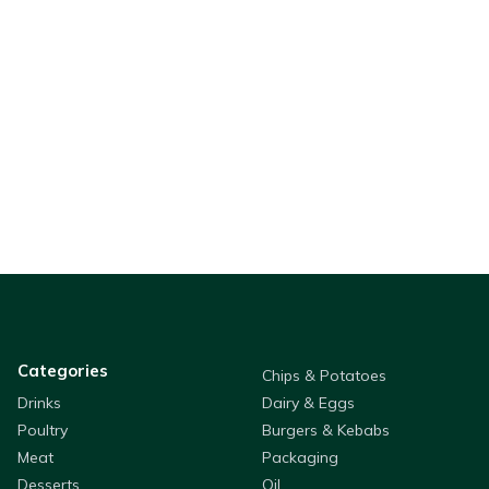
Categories
Chips & Potatoes
Drinks
Dairy & Eggs
Poultry
Burgers & Kebabs
Meat
Packaging
Desserts
Oil