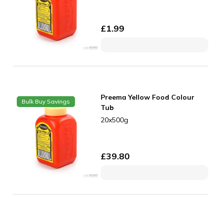
£
1.99
Preema Yellow Food Colour
Bulk Buy Savings
Tub
20x500g
£
39.80