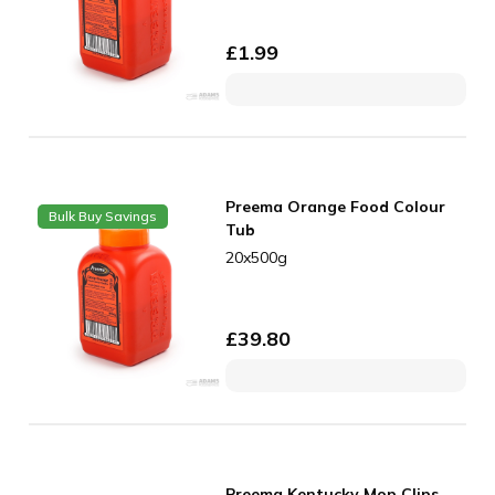
£
1.99
Preema Orange Food Colour
Bulk Buy Savings
Tub
20x500g
£
39.80
Preema Kentucky Mop Clips