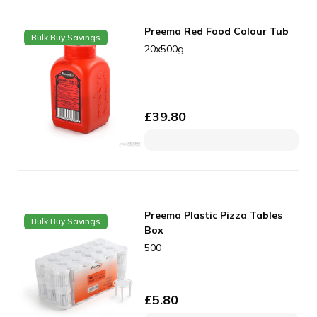
Preema Red Food Colour Tub
Bulk Buy Savings
20x500g
£
39.80
Preema Plastic Pizza Tables
Bulk Buy Savings
Box
500
£
5.80