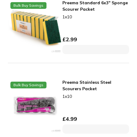
Preema Standard 6x3" Sponge
Bulk Buy Savings
Scourer Packet
1x10
£
2.99
Preema Stainless Steel
Bulk Buy Savings
Scourers Packet
1x10
£
4.99