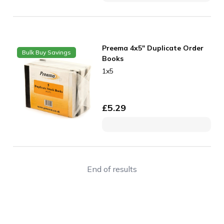
Preema 4x5" Duplicate Order
Bulk Buy Savings
Books
1x5
£
5.29
End of results