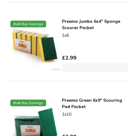
Preema Jumbo 6x4" Sponge
Bulk Buy Savings
Scourer Packet
1x6
£
2.99
Preema Green 6x9" Scouring
Bulk Buy Savings
Pad Packet
1x10