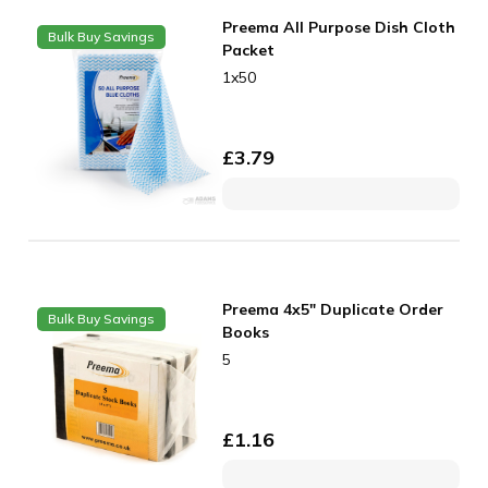
Preema All Purpose Dish Cloth
Bulk Buy Savings
Packet
1x50
£
3.79
Preema 4x5" Duplicate Order
Bulk Buy Savings
Books
5
£
1.16