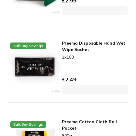
£
2.99
Preema Disposable Hand Wet
Bulk Buy Savings
Wipe Sachet
1x100
£
2.49
Preema Cotton Cloth Roll
Bulk Buy Savings
Packet
800g