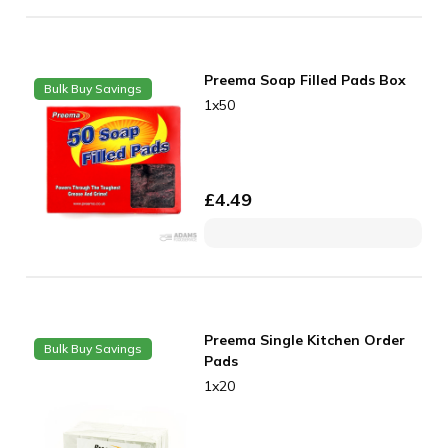
Preema Soap Filled Pads Box
Bulk Buy Savings
1x50
£
4.49
Preema Single Kitchen Order
Bulk Buy Savings
Pads
1x20