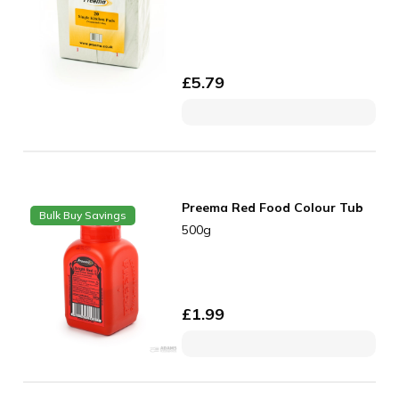
£
5.79
Preema Red Food Colour Tub
Bulk Buy Savings
500g
£
1.99