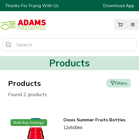
Thanks For Frying With Us
Download App
Products
Products
Filters
Found 2 products
Oasis Summer Fruits Bottles
Bulk Buy Savings
12x500ml