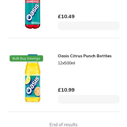
£
10.49
Oasis Citrus Punch Bottles
Bulk Buy Savings
12x500ml
£
10.99
End of results