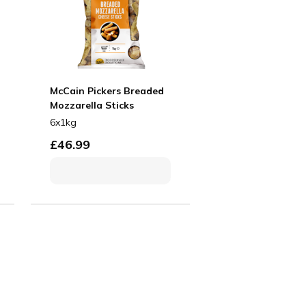
McCain Pickers Breaded
Mozzarella Sticks
6x1kg
£
46.99