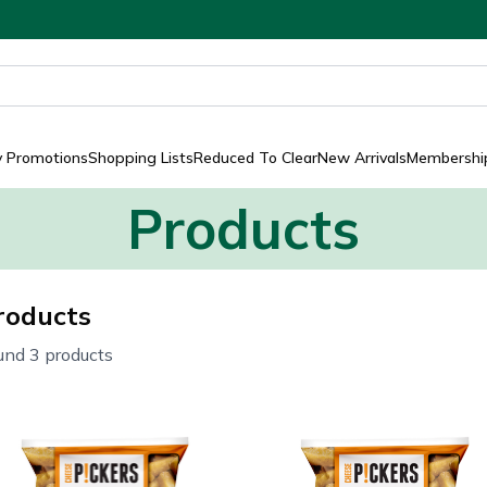
y Promotions
Shopping Lists
Reduced To Clear
New Arrivals
Membership
Products
roducts
und 3 products