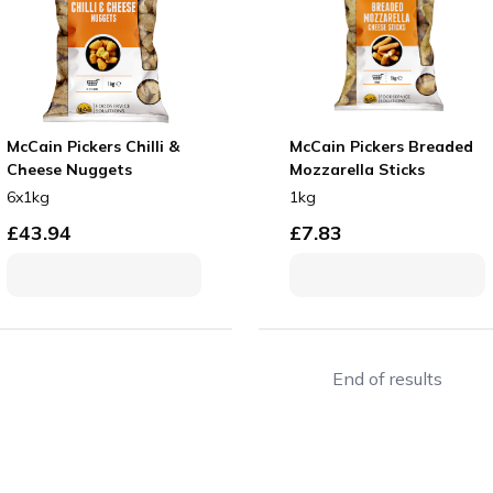
McCain Pickers Chilli &
McCain Pickers Breaded
Cheese Nuggets
Mozzarella Sticks
6x1kg
1kg
£
43.94
£
7.83
End of results