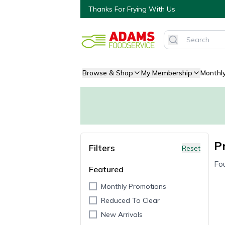
Thanks For Frying With Us
Browse & Shop
My Membership
Monthl
P
Filters
Reset
Fo
Featured
Monthly Promotions
Reduced To Clear
New Arrivals