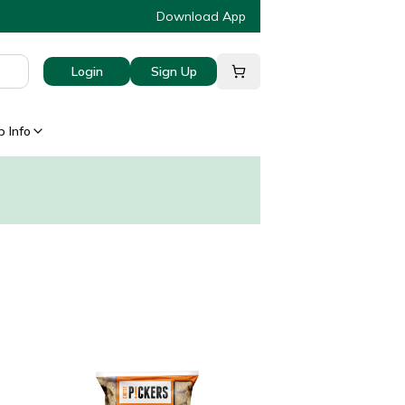
Download App
Login
Sign Up
 Info