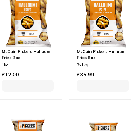
McCain Pickers Halloumi
McCain Pickers Halloumi
Fries Box
Fries Box
1kg
3x1kg
£
12.00
£
35.99