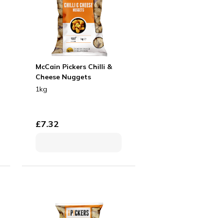
McCain Pickers Chilli &
Cheese Nuggets
1kg
£
7.32