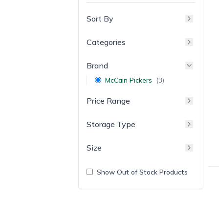
Sort By
Categories
Brand
McCain Pickers
(
3
)
Price Range
Storage Type
Size
Show Out of Stock Products