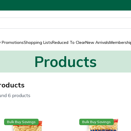
y Promotions
Shopping Lists
Reduced To Clear
New Arrivals
Membership
Products
roducts
und 6 products
Bulk Buy Savings
Bulk Buy Savings