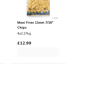
Maxi Fries 11mm 7/16"
Chips
4x2.27kg
£
12.99