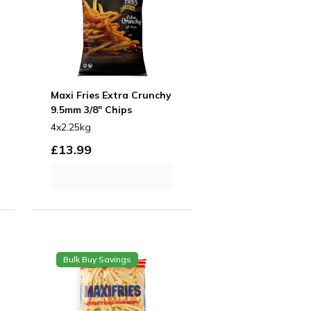
Maxi Fries Extra Crunchy
9.5mm 3/8" Chips
4x2.25kg
£
13.99
Bulk Buy Savings