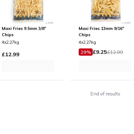
Maxi Fries 9.5mm 3/8"
Maxi Fries 13mm 9/16"
Chips
Chips
4x2.27kg
4x2.27kg
£
9.25
29
%
£
12.99
£
12.99
End of results