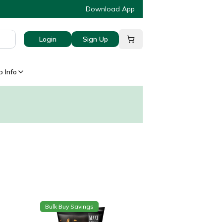
Download App
Login
Sign Up
 Info
Bulk Buy Savings