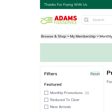
Thanks For Frying With Us
Browse & Shop
My Membership
Monthl
P
Filters
Reset
Fo
Featured
Monthly Promotions
(
1
)
Reduced To Clear
New Arrivals