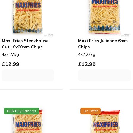
Maxi Fries Steakhouse
Maxi Fries Julienne 6mm
Cut 10x20mm Chips
Chips
4x2.27kg
4x2.27kg
£
12.99
£
12.99
Bulk Buy Savings
On Offer