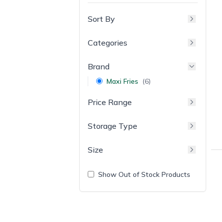
Sort By
Categories
Brand
Maxi Fries
(
6
)
Price Range
Storage Type
Size
Show Out of Stock Products