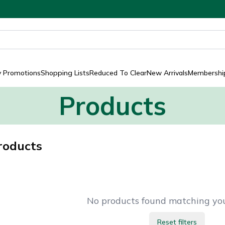
y Promotions
Shopping Lists
Reduced To Clear
New Arrivals
Membership
Products
roducts
No products found matching your
Reset filters