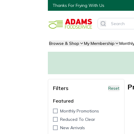
Thanks For Frying With Us
Browse & Shop
My Membership
Monthl
P
Filters
Reset
Featured
Monthly Promotions
Reduced To Clear
New Arrivals