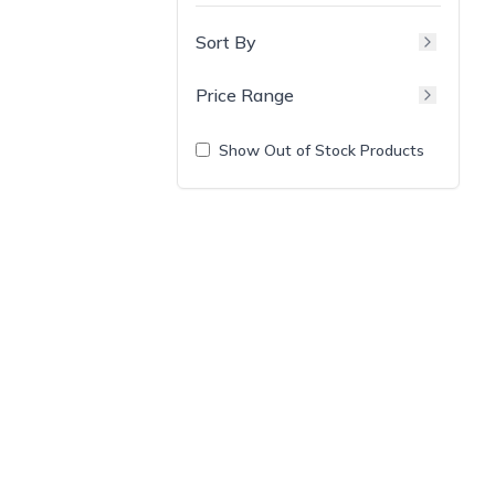
Sort By
Price Range
Show Out of Stock Products