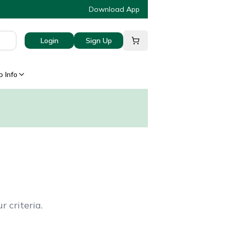
Download App
Login
Sign Up
 Info
 criteria.