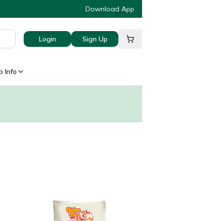
Download App
Login
Sign Up
 Info