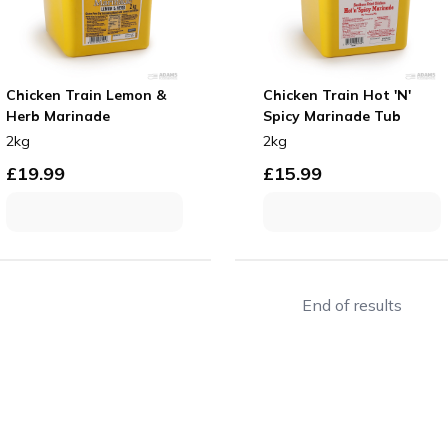
Chicken Train Lemon &
Chicken Train Hot 'N'
Herb Marinade
Spicy Marinade Tub
2kg
2kg
£
19.99
£
15.99
End of results