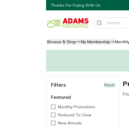
Thanks For Frying With Us
Browse & Shop
My Membership
Monthl
P
Filters
Reset
Fo
Featured
Monthly Promotions
Reduced To Clear
New Arrivals