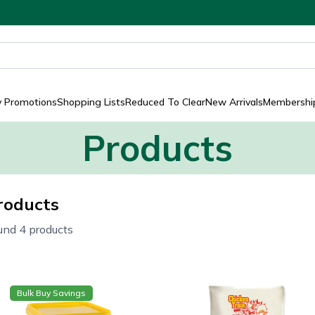
y Promotions
Shopping Lists
Reduced To Clear
New Arrivals
Membership
Products
roducts
und 4 products
Bulk Buy Savings