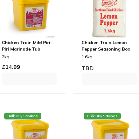
Chicken Train Mild Piri-
Chicken Train Lemon
Piri Marinade Tub
Pepper Seasoning Box
2kg
1.6kg
£
14.99
TBD
Bulk Buy Savings
Bulk Buy Savings