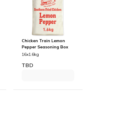
Chicken Train Lemon
Pepper Seasoning Box
16x1.6kg
TBD