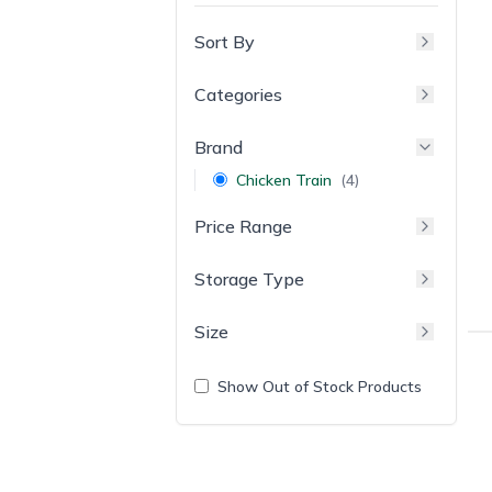
Sort By
Categories
Brand
Chicken Train
(
4
)
Price Range
Storage Type
Size
Show Out of Stock Products