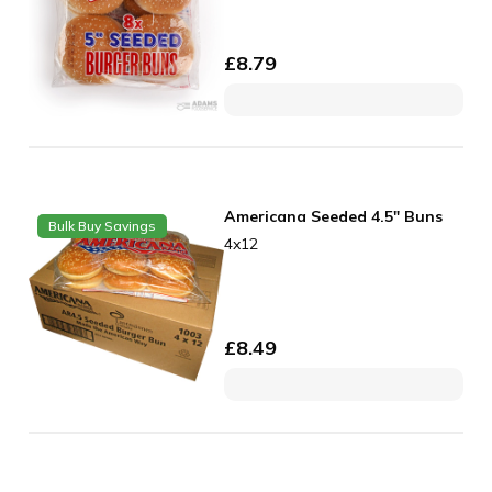
£
8.79
Americana Seeded 4.5" Buns
Bulk Buy Savings
4x12
£
8.49