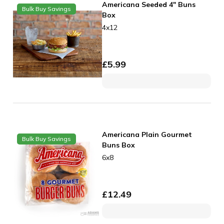
Americana Seeded 4" Buns
Bulk Buy Savings
Box
4x12
£
5.99
Americana Plain Gourmet
Bulk Buy Savings
Buns Box
6x8
£
12.49