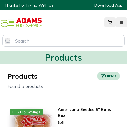
Thanks For Frying With Us
Download App
Products
Products
Filters
Found 5 products
Americana Seeded 5" Buns
Bulk Buy Savings
Box
6x8