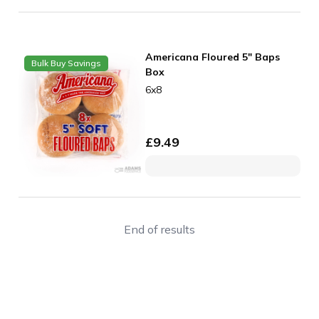
Americana Floured 5" Baps
Bulk Buy Savings
Box
6x8
£
9.49
End of results