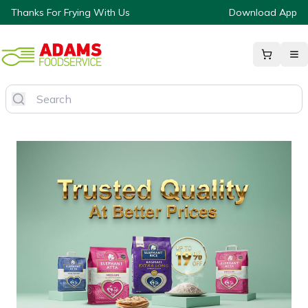
Thanks For Frying With Us
Download App