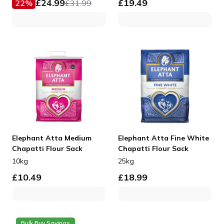
£
24.99
£
19.49
22
%
£
31.99
Elephant Atta Medium
Elephant Atta Fine White
Chapatti Flour Sack
Chapatti Flour Sack
10kg
25kg
£
10.49
£
18.99
Bulk Buy Savings