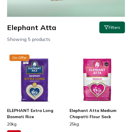
Elephant Atta
Filters
Showing 5 products
On Offer
ELEPHANT Extra Long
Elephant Atta Medium
Basmati Rice
Chapatti Flour Sack
20kg
25kg