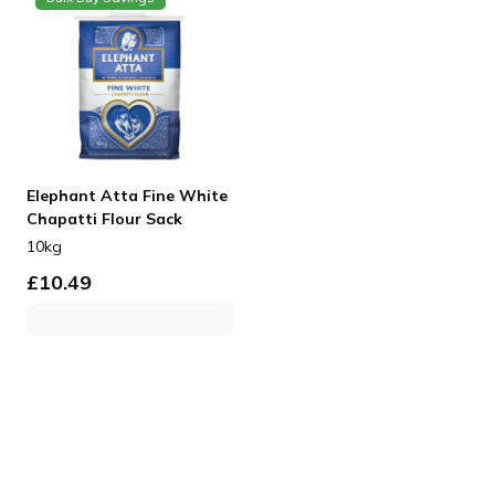
Elephant Atta Fine White
Chapatti Flour Sack
10kg
£
10.49