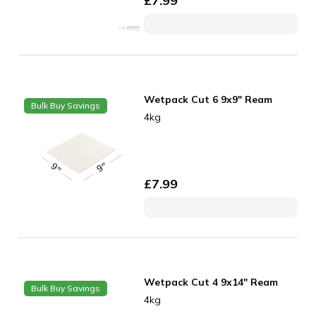
£
7.99
Wetpack Cut 6 9x9" Ream
Bulk Buy Savings
4kg
£
7.99
Wetpack Cut 4 9x14" Ream
Bulk Buy Savings
4kg