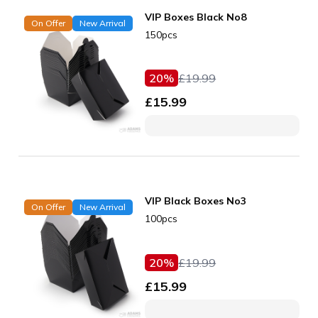
VIP Boxes Black No8
On Offer
New Arrival
150pcs
20
%
£
19.99
£
15.99
VIP Black Boxes No3
On Offer
New Arrival
100pcs
20
%
£
19.99
£
15.99