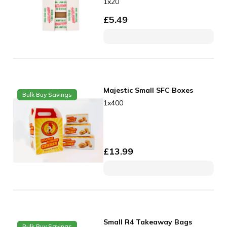
1x20
£
5.49
Majestic Small SFC Boxes
Bulk Buy Savings
1x400
£
13.99
Small R4 Takeaway Bags
Bulk Buy Savings