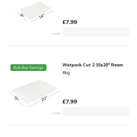
£
7.99
Wetpack Cut 2 15x20" Ream
Bulk Buy Savings
4kg
£
7.99