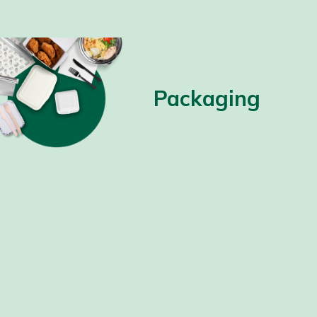
Packaging