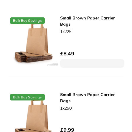
Small Brown Paper Carrier
Bulk Buy Savings
Bags
1x225
£
8.49
Small Brown Paper Carrier
Bulk Buy Savings
Bags
1x250
£
9.99