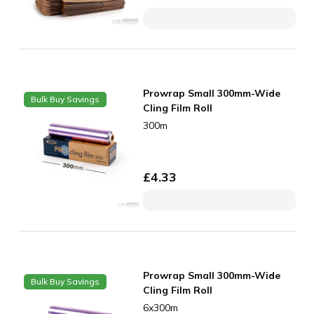
Prowrap Small 300mm-Wide
Bulk Buy Savings
Cling Film Roll
300m
£
4.33
Prowrap Small 300mm-Wide
Bulk Buy Savings
Cling Film Roll
6x300m