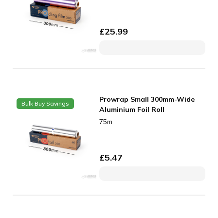
£
25.99
Prowrap Small 300mm-Wide
Bulk Buy Savings
Aluminium Foil Roll
75m
£
5.47