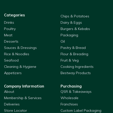
Categories
Chips & Potatoes
Drinks
Dairy & Eggs
Poultry
Burgers & Kebabs
Meat
Packaging
Desserts
Oil
Sauces & Dressings
Pastry & Bread
Rice & Noodles
Flour & Breading
Seafood
Fruit & Veg
Cleaning & Hygiene
Cooking Ingredients
Appetizers
Bestway Products
Company Information
Purchasing
About
QSR & Takeaways
Membership & Services
Wholesale
Deliveries
Franchises
Store Locator
Custom Label Packaging