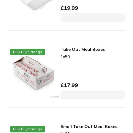
£
19.99
Take Out Meal Boxes
Bulk Buy Savings
1x50
£
17.99
Small Take Out Meal Boxes
Bulk Buy Savings