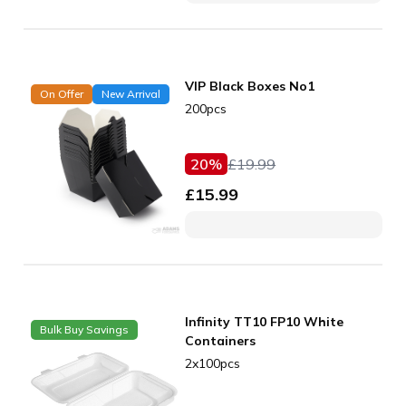
VIP Black Boxes No1
On Offer
New Arrival
200pcs
20
%
£
19.99
£
15.99
Infinity TT10 FP10 White
Bulk Buy Savings
Containers
2x100pcs