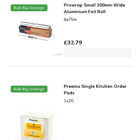
Prowrap Small 300mm-Wide
Bulk Buy Savings
Aluminium Foil Roll
6x75m
£
32.79
Preema Single Kitchen Order
Bulk Buy Savings
Pads
1x20