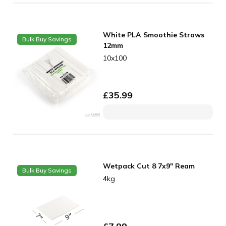
White PLA Smoothie Straws
Bulk Buy Savings
12mm
10x100
£
35.99
Wetpack Cut 8 7x9" Ream
Bulk Buy Savings
4kg