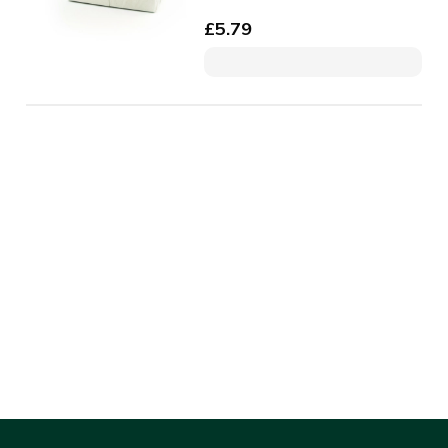
£
5.79