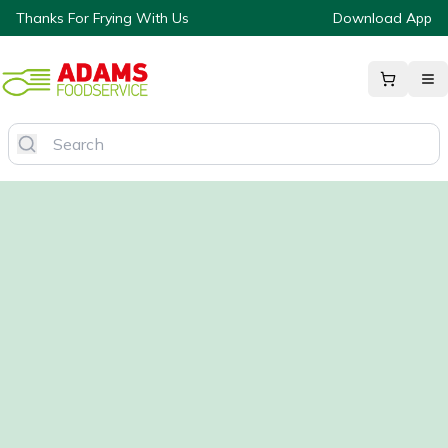
Thanks For Frying With Us
Download App