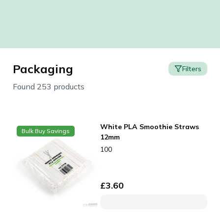
Packaging
Filters
Found 253 products
White PLA Smoothie Straws
Bulk Buy Savings
12mm
100
£
3.60