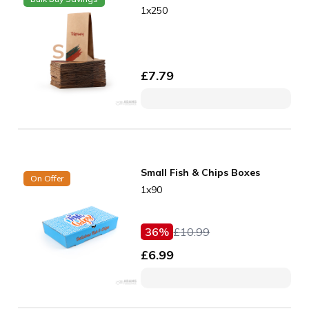
1x250
£
7.79
Small Fish & Chips Boxes
On Offer
1x90
36
%
£
10.99
£
6.99